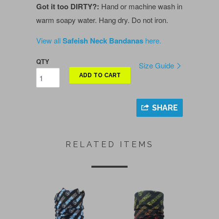
Got it too DIRTY?:
Hand or machine wash in
warm soapy water. Hang dry. Do not iron.
View all
Safeish Neck Bandanas
here.
QTY
Size Guide
ADD TO CART
SHARE
RELATED ITEMS