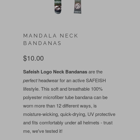
MANDALA NECK
BANDANAS
$10.00
Safeish Logo Neck Bandanas
are the
perfect
headwear for an active SAFEISH
lifestyle. This soft and breathable 100%
polyester microfiber tube bandana can be
worn more than 12 different ways, is
moisture-wicking, quick-drying, UV protective
and fits comfortably under all helmets - trust
me, we've tested it!