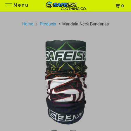
Menu
0
Home
Products
Mandala Neck Bandanas