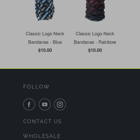
Classic Logo Neck
Classic Logo Neck
Bandanas - Blue
Bandanas - Rainbow
$10.00
$10.00
FOLLOW
CONTACT US
WHOLESALE