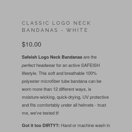
CLASSIC LOGO NECK
BANDANAS - WHITE
$10.00
Safeish Logo Neck Bandanas
are the
perfect
headwear for an active SAFEISH
lifestyle. This soft and breathable 100%
polyester microfiber tube bandana can be
worn more than 12 different ways, is
moisture-wicking, quick-drying, UV protective
and fits comfortably under all helmets - trust
me, we've tested it!
Got it too DIRTY?:
Hand or machine wash in