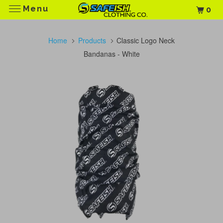
Menu
0
Home
Products
Classic Logo Neck
Bandanas - White