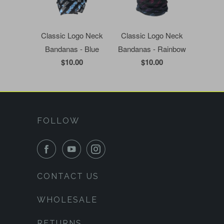
Classic Logo Neck
Classic Logo Neck
Bandanas - Blue
Bandanas - Rainbow
$10.00
$10.00
FOLLOW
CONTACT US
WHOLESALE
RETURNS