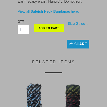
warm soapy water. Hang dry. Do not iron.
View all
Safeish Neck Bandanas
here.
QTY
Size Guide
ADD TO CART
SHARE
RELATED ITEMS