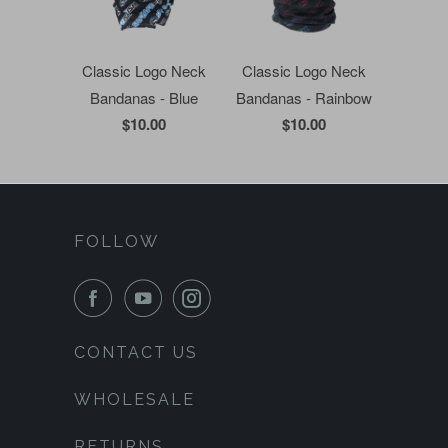
Classic Logo Neck
Classic Logo Neck
Bandanas - Blue
Bandanas - Rainbow
$10.00
$10.00
FOLLOW
CONTACT US
WHOLESALE
RETURNS