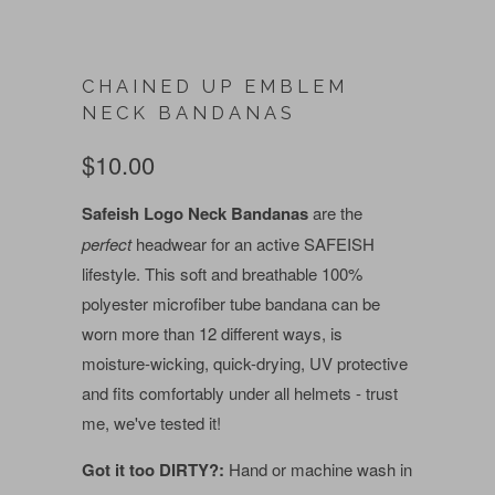
CHAINED UP EMBLEM
NECK BANDANAS
$10.00
Safeish Logo Neck Bandanas
are the
perfect
headwear for an active SAFEISH
lifestyle. This soft and breathable 100%
polyester microfiber tube bandana can be
worn more than 12 different ways, is
moisture-wicking, quick-drying, UV protective
and fits comfortably under all helmets - trust
me, we've tested it!
Got it too DIRTY?:
Hand or machine wash in