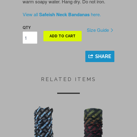
warm soapy water. Hang dry. Do not iron.
View all
Safeish Neck Bandanas
here.
QTY
Size Guide
ADD TO CART
SHARE
RELATED ITEMS