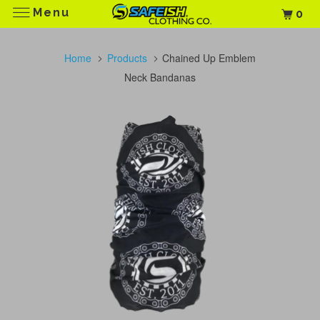
Menu
0
Home
Products
Chained Up Emblem
Neck Bandanas