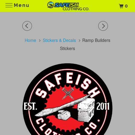
Menu
0
Home
Stickers & Decals
Ramp Builders
Stickers