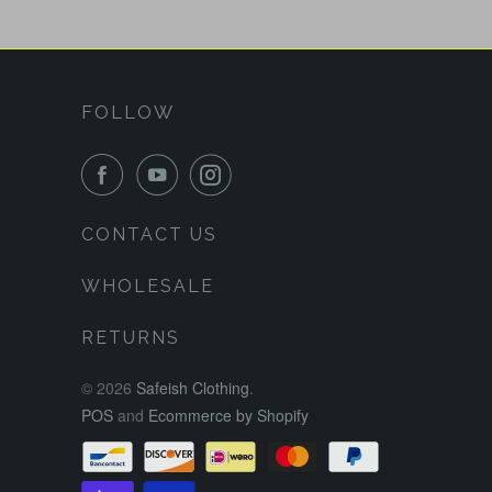
FOLLOW
CONTACT US
WHOLESALE
RETURNS
© 2026
Safeish Clothing
.
POS
and
Ecommerce by Shopify