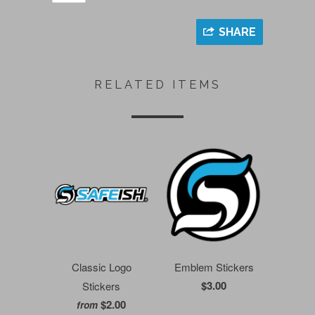
SHARE
RELATED ITEMS
Classic Logo
Emblem Stickers
$3.00
Stickers
$2.00
from