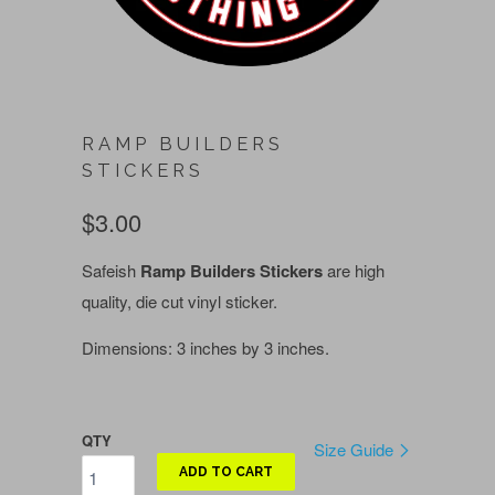
RAMP BUILDERS
STICKERS
$3.00
Safeish
Ramp Builders Stickers
are high
quality, die cut vinyl sticker.
Dimensions: 3 inches by 3 inches.
QTY
Size Guide
ADD TO CART