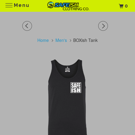
Menu
0
Home
Men's
BOXish Tank