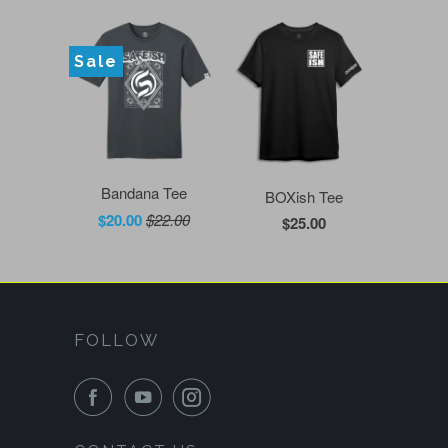
Sale
Bandana Tee
BOXish Tee
$20.00
$22.00
$25.00
FOLLOW