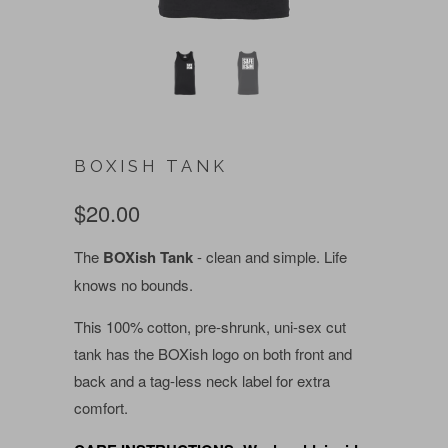
BOXISH TANK
$20.00
The
BOXish Tank
- clean and simple. Life
knows no bounds.
This 100% cotton, pre-shrunk, uni-sex cut
tank has the BOXish logo on both front and
back and a tag-less neck label for extra
comfort.