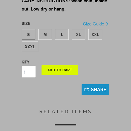
CARE INSTRUCTIONS: Wash cold, inside
out. Low dry or hang.
SIZE
Size Guide
S
M
L
XL
XXL
XXXL
QTY
ADD TO CART
SHARE
RELATED ITEMS