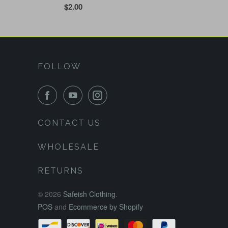
$2.00
FOLLOW
CONTACT US
WHOLESALE
RETURNS
© 2026
Safeish Clothing
.
POS
and
Ecommerce by Shopify