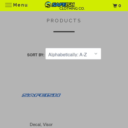
Menu
0
PRODUCTS
SORT BY:
Decal, Visor