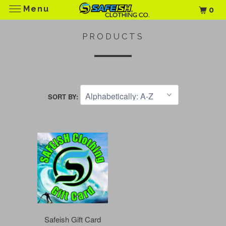
Menu
0
PRODUCTS
SORT BY:
Safeish Gift Card