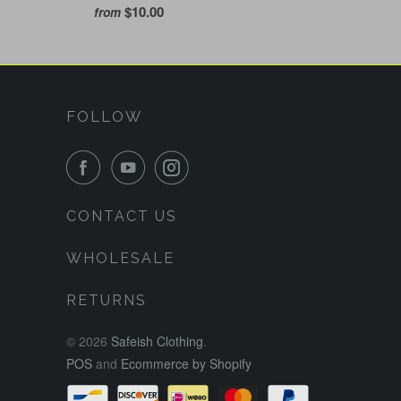
$10.00
from
FOLLOW
CONTACT US
WHOLESALE
RETURNS
© 2026
Safeish Clothing
.
POS
and
Ecommerce by Shopify