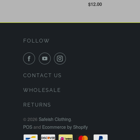
$12.00
FOLLOW
CONTACT US
WHOLESALE
RETURNS
© 2026
Safeish Clothing
.
POS
and
Ecommerce by Shopify