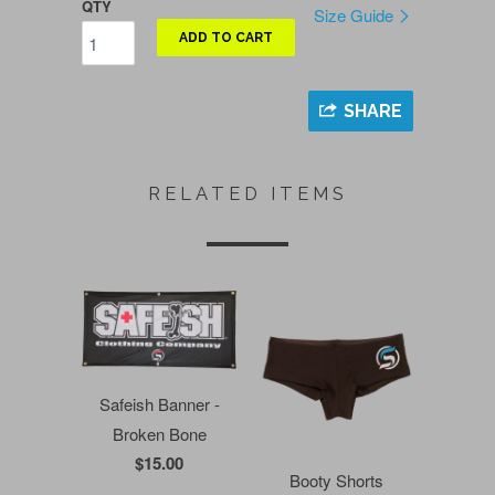
QTY
Size Guide
ADD TO CART
SHARE
RELATED ITEMS
Safeish Banner -
Broken Bone
$15.00
Booty Shorts