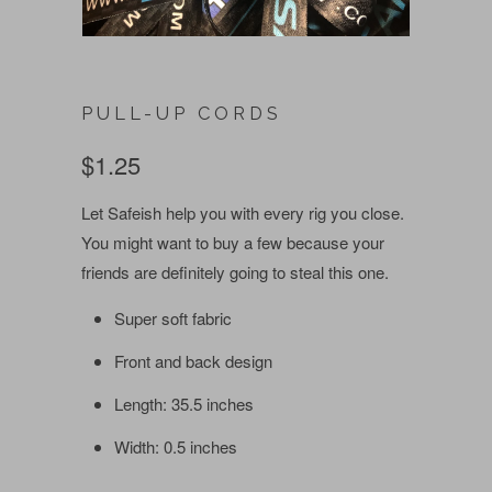
PULL-UP CORDS
$1.25
Let Safeish help you with every rig you close.
You might want to buy a few because your
friends are definitely going to steal this one.
Super soft fabric
Front and back design
Length: 35.5 inches
Width: 0.5 inches