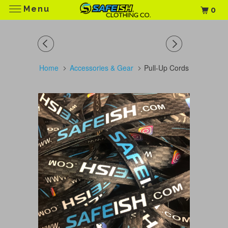
Menu
0
Home
Accessories & Gear
Pull-Up Cords